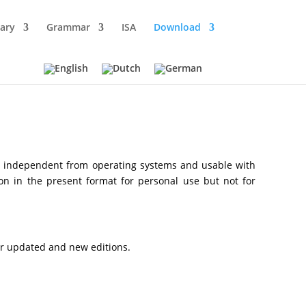
ary
Grammar
ISA
Download
, independent from operating systems and usable with
 on in the present format for personal use but not for
or updated and new editions.