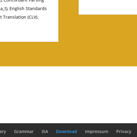
a_t), English Standards
t Translation (CLV).
ary
Grammar
ISA
Download
Impressum
Privacy