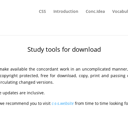
CSS
Introduction
Conc.Idea
Vocabul
Study tools for download
_
 make available the concordant work in an uncomplicated manner
s copyright protected, free for download, copy, print and passing
circulating changed versions.
ee updates are inclusive.
, we recommend you to visit
c-s-s.website
from time to time looking f