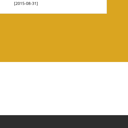
[2015-08-31]