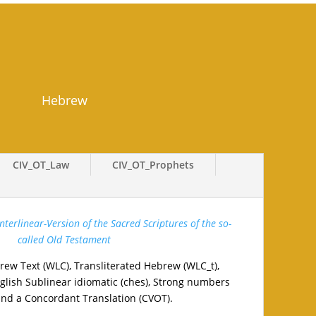
Hebrew
CIV_OT_Law
CIV_OT_Prophets
terlinear-Version of the Sacred Scriptures of the so-
called Old Testament
rew Text (WLC), Transliterated Hebrew (WLC_t),
lish Sublinear idiomatic (ches), Strong numbers
and a Concordant Translation (CVOT).