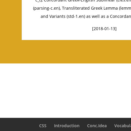
(parsing-c.en), Transliterated Greek Lemma (lemm
and Variants (std-1.en) as well as a Concordan
[2018-01-13]
CSS
Introduction
Conc.Idea
Vocabul