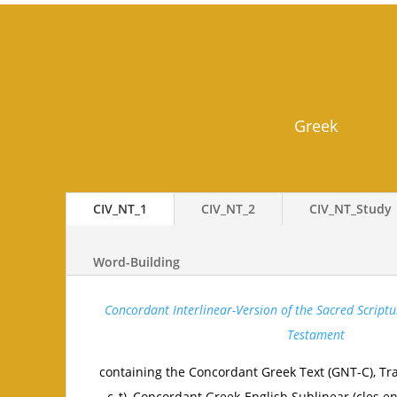
Greek
CIV_NT_1
CIV_NT_2
CIV_NT_Study
Word-Building
Concordant Interlinear-Version of the Sacred Scriptu
Testament
containing the Concordant Greek Text (GNT-C), Tra
c_t), Concordant Greek-English Sublinear (cles.e