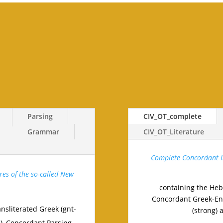
Parsing
CIV_OT_complete
Grammar
CIV_OT_Literature
Complete Concordant In
res of the so-called New
containing the Heb
Concordant Greek-Eng
nsliterated Greek (gnt-
(strong) 
n), Concordant Parsing