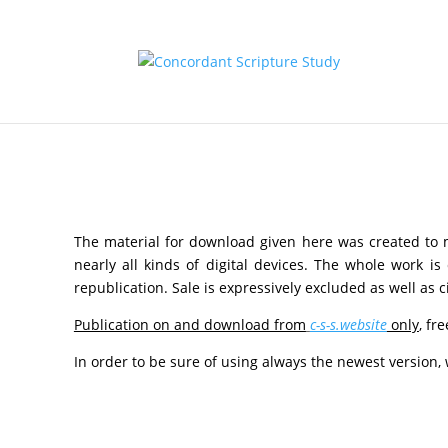
The material for download given here was created to
nearly all kinds of digital devices. The whole work i
republication. Sale is expressively excluded as well as 
Publication on and download from
c-s-s.website
only
, fr
In order to be sure of using always the newest version